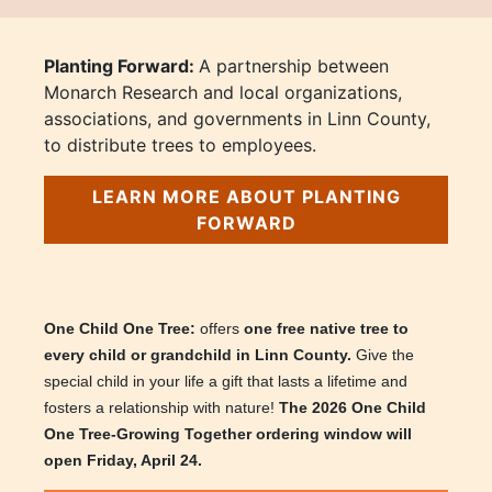
Planting Forward:
A partnership between
Monarch Research and local organizations,
associations, and governments in Linn County,
to distribute trees to employees.
LEARN MORE ABOUT PLANTING
FORWARD
One Child One Tree:
offers
one free native tree to
every child or grandchild in Linn County.
Give the
special child in your life a gift that lasts a lifetime and
fosters a relationship with nature!
The 2026 One Child
One Tree-Growing Together ordering window will
open Friday, April 24.