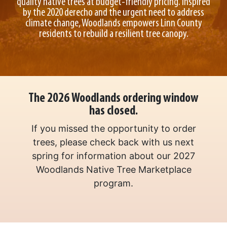
quality native trees at budget-friendly pricing. Inspired
by the 2020 derecho and the urgent need to address
climate change, Woodlands empowers Linn County
residents to rebuild a resilient tree canopy.
The 2026 Woodlands ordering window
has closed.
If you missed the opportunity to order
trees, please check back with us next
spring for information about our 2027
Woodlands Native Tree Marketplace
program.