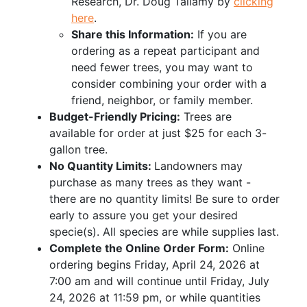
Research, Dr. Doug Tallamy by
clicking
here
.
Share this Information:
If you are
ordering as a repeat participant and
need fewer trees, you may want to
consider combining your order with a
friend, neighbor, or family member.
Budget-Friendly Pricing:
Trees are
available for order at just $25 for each 3-
gallon tree.
No Quantity Limits:
Landowners may
purchase as many trees as they want -
there are no quantity limits! Be sure to order
early to assure you get your desired
specie(s). All species are while supplies last.
Complete the Online Order Form:
Online
ordering begins Friday, April 24, 2026 at
7:00 am and will continue until Friday, July
24, 2026 at 11:59 pm, or while quantities