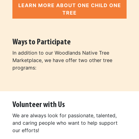
LEARN MORE ABOUT ONE CHILD ONE
TREE
Ways to Participate
In addition to our Woodlands Native Tree
Marketplace, we have offer two other tree
programs:
Volunteer with Us
We are always look for passionate, talented,
and caring people who want to help support
our efforts!