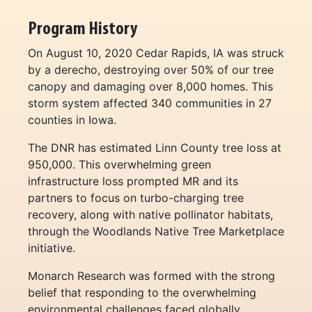
Program History
On August 10, 2020 Cedar Rapids, IA was struck
by a derecho, destroying over 50% of our tree
canopy and damaging over 8,000 homes. This
storm system affected 340 communities in 27
counties in Iowa.
The DNR has estimated Linn County tree loss at
950,000. This overwhelming green
infrastructure loss prompted MR and its
partners to focus on turbo-charging tree
recovery, along with native pollinator habitats,
through the Woodlands Native Tree Marketplace
initiative.
Monarch Research was formed with the strong
belief that responding to the overwhelming
environmental challenges faced globally,