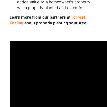
added value to a homeowner's property
when properly planted and cared for.
Learn more from our partners at
Forrest
Keeling
about properly planting your tree.