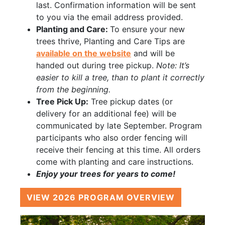
last. Confirmation information will be sent
to you via the email address provided.
Planting and Care:
To ensure your new
trees thrive, Planting and Care Tips are
available on the website
and will be
handed out during tree pickup.
Note: It’s
easier to kill a tree, than to plant it correctly
from the beginning.
Tree Pick Up:
Tree pickup dates (or
delivery for an additional fee) will be
communicated by late September. Program
participants who also order fencing will
receive their fencing at this time. All orders
come with planting and care instructions.
Enjoy your trees for years to come!
VIEW 2026 PROGRAM OVERVIEW