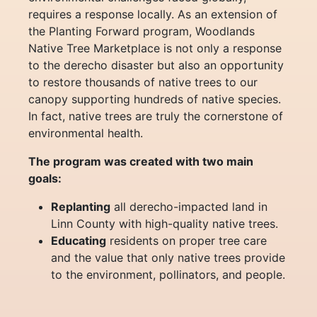
requires a response locally. As an extension of
the Planting Forward program, Woodlands
Native Tree Marketplace is not only a response
to the derecho disaster but also an opportunity
to restore thousands of native trees to our
canopy supporting hundreds of native species.
In fact, native trees are truly the cornerstone of
environmental health.
The program was created with two main
goals:
Replanting
all derecho-impacted land in
Linn County with high-quality native trees.
Educating
residents on proper tree care
and the value that only native trees provide
to the environment, pollinators, and people.