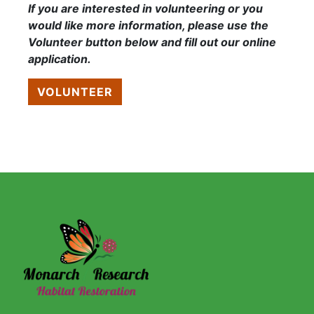
If you are interested in volunteering or you
would like more information, please use the
Volunteer button below and fill out our online
application.
VOLUNTEER