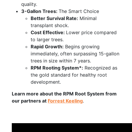
quality.
3-Gallon Trees:
The Smart Choice
Better Survival Rate:
Minimal
transplant shock.
Cost Effective:
Lower price compared
to larger trees.
Rapid Growth:
Begins growing
immediately, often surpassing 15-gallon
trees in size within 7 years.
RPM Rooting System*:
Recognized as
the gold standard for healthy root
development.
Learn more about the RPM Root System from
our partners at
Forrest Keeling
.