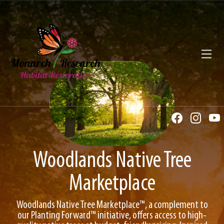
Toggl
Woodlands Native Tree
Marketplace
Woodlands Native Tree Marketplace™, a complement to
our Planting Forward™ initiative, offers access to high-