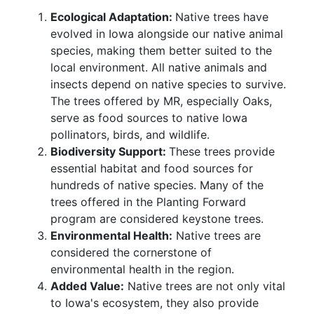
Ecological Adaptation:
Native trees have
evolved in Iowa alongside our native animal
species, making them better suited to the
local environment. All native animals and
insects depend on native species to survive.
The trees offered by MR, especially Oaks,
serve as food sources to native Iowa
pollinators, birds, and wildlife.
Biodiversity Support:
These trees provide
essential habitat and food sources for
hundreds of native species. Many of the
trees offered in the Planting Forward
program are considered keystone trees.
Environmental Health:
Native trees are
considered the cornerstone of
environmental health in the region.
Added Value:
Native trees are not only vital
to Iowa's ecosystem, they also provide