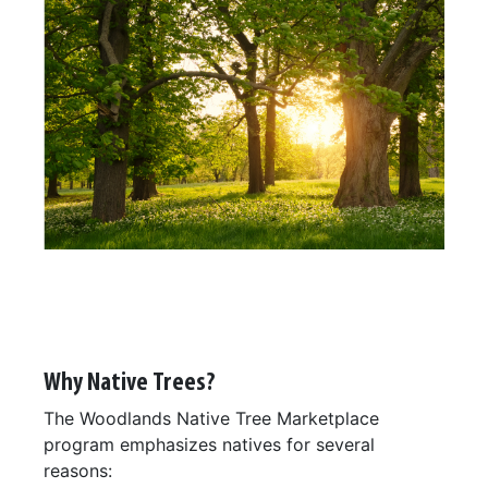
Why Native Trees?
The Woodlands Native Tree Marketplace
program emphasizes natives for several
reasons: