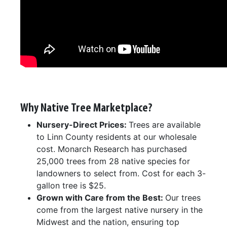
Why Native Tree Marketplace?
Nursery-Direct Prices:
Trees are available
to Linn County residents at our wholesale
cost. Monarch Research has purchased
25,000 trees from 28 native species for
landowners to select from. Cost for each 3-
gallon tree is $25.
Grown with Care from the Best:
Our trees
come from the largest native nursery in the
Midwest and the nation, ensuring top