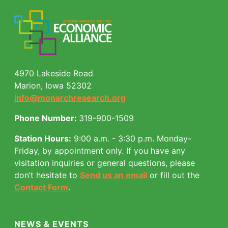
4970 Lakeside Road
Marion, Iowa 52302
info@monarchresearch.org
Phone Number:
319-900-1509
Station Hours:
9:00 a.m. - 3:30 p.m. Monday-
Friday, by appointment only.
If you have any
visitation inquiries or general questions, please
don’t hesitate to
Send us an email
or fill out the
Contact Form
.
NEWS & EVENTS