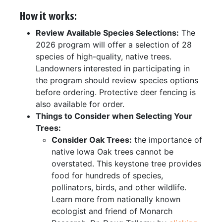
How it works:
Review Available Species Selections:
The
2026 program will offer a selection of 28
species of high-quality, native trees.
Landowners interested in participating in
the program should review species options
before ordering. Protective deer fencing is
also available for order.
Things to Consider when Selecting Your
Trees:
Consider Oak Trees:
the importance of
native Iowa Oak trees cannot be
overstated. This keystone tree provides
food for hundreds of species,
pollinators, birds, and other wildlife.
Learn more from nationally known
ecologist and friend of Monarch