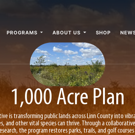
PROGRAMS
ABOUT US
SHOP
NEWS
1,000 Acre Plan
ative is transforming public lands across Linn County into vibr
s, and other vital species can thrive. Through a collaborati
arch, the program restores parks, trails, and golf courses 