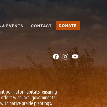
DONATE
 & EVENTS
CONTACT
ant pollinator habitats, ensuring
ve effort with local governments
with native prairie plantings,