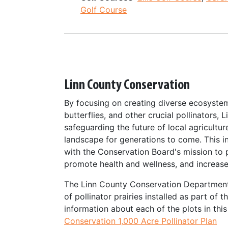
Golf Course
Linn County Conservation
By focusing on creating diverse ecosyste
butterflies, and other crucial pollinators, 
safeguarding the future of local agricultur
landscape for generations to come. This ini
with the Conservation Board's mission to p
promote health and wellness, and increas
The Linn County Conservation Department
of pollinator prairies installed as part of 
information about each of the plots in th
Conservation 1,000 Acre Pollinator Plan