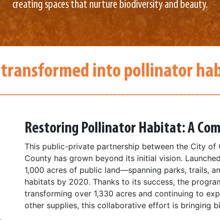
creating spaces that nurture biodiversity and beauty.
 transformed into pollinator hab
________________________________________________________
Restoring Pollinator Habitat: A C
This public-private partnership between the City of 
County has grown beyond its initial vision. Launched
1,000 acres of public land—spanning parks, trails, a
habitats by 2020. Thanks to its success, the progr
transforming over 1,330 acres and continuing to ex
other supplies, this collaborative effort is bringing 