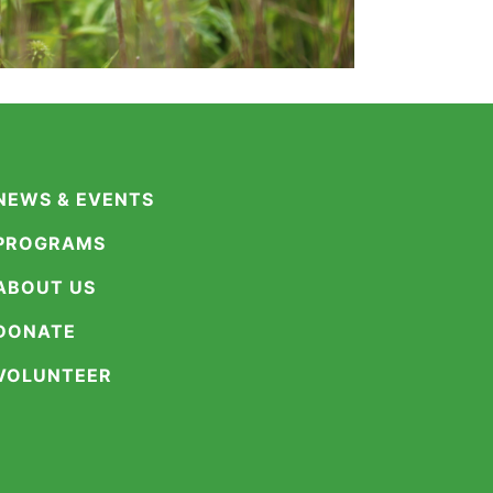
NEWS & EVENTS
PROGRAMS
ABOUT US
DONATE
VOLUNTEER