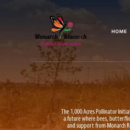
HOME
The 1,000 Acres Pollinator Initi
a future where bees, butterflie
and support from Monarch Rese