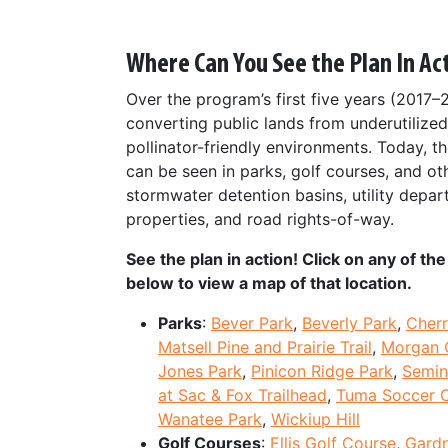
Where Can You See the Plan In Ac
Over the program’s first five years (2017–
converting public lands from underutilized
pollinator-friendly environments. Today, the
can be seen in parks, golf courses, and ot
stormwater detention basins, utility depar
properties, and road rights-of-way.
See the plan in action! Click on any of t
below to view a map of that location.
Parks
:
Bever Park
,
Beverly Park
,
Cherr
Matsell Pine and Prairie Trail
,
Morgan 
Jones Park
,
Pinicon Ridge Park
,
Semin
at Sac & Fox Trailhead
,
Tuma Soccer 
Wanatee Park
,
Wickiup Hill
Golf Courses
:
Ellis Golf Course
,
Gardn