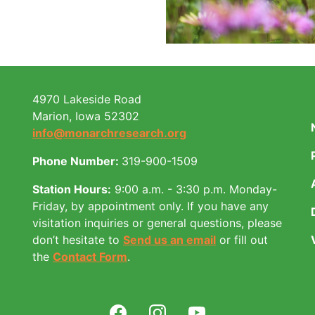
4970 Lakeside Road
Marion, Iowa 52302
info@monarchresearch.org
Phone Number:
319-900-1509
Station Hours:
9:00 a.m. - 3:30 p.m. Monday-
Friday, by appointment only.
If you have any
visitation inquiries or general questions, please
don’t hesitate to
Send us an email
or fill out
the
Contact Form
.