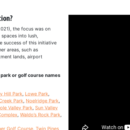
tion?
2021), the focus was on
 spaces into lush,
 success of this initiative
her areas, such as
tment lands, airport
he park or golf course names
y Hill Park
,
Lowe Park
,
Creek Park
,
Noelridge Park
,
ole Valley Park
,
Sun Valley
Complex
,
Waldo’s Rock Park
,
er Golf Course
,
Twin Pines