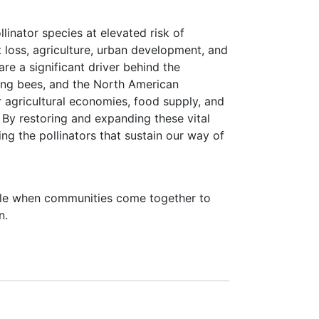
linator species at elevated risk of
at loss, agriculture, urban development, and
are a significant driver behind the
ding bees, and the North American
r agricultural economies, food supply, and
By restoring and expanding these vital
ing the pollinators that sustain our way of
ible when communities come together to
n.