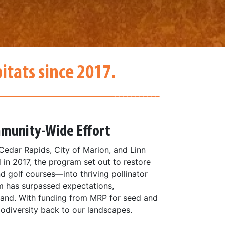
itats since 2017.
________________________________________
ommunity-Wide Effort
Cedar Rapids, City of Marion, and Linn
 in 2017, the program set out to restore
nd golf courses—into thriving pollinator
am has surpassed expectations,
pand. With funding from MRP for seed and
biodiversity back to our landscapes.