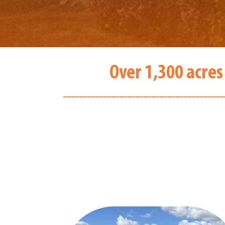
Over 1,300 acres
________________________________________