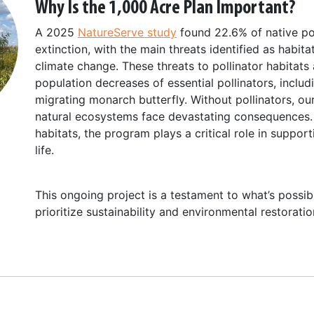
Why Is the 1,000 Acre Plan Important?
A 2025
NatureServe study
found 22.6% of native pol
extinction, with the main threats identified as habit
climate change. These threats to pollinator habitats 
population decreases of essential pollinators, inclu
migrating monarch butterfly. Without pollinators, ou
natural ecosystems face devastating consequences. 
habitats, the program plays a critical role in support
life.
This ongoing project is a testament to what’s poss
prioritize sustainability and environmental restoratio