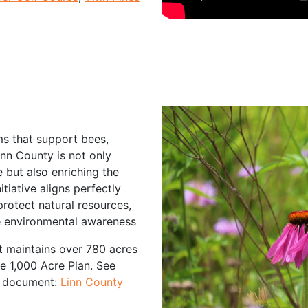
ms that support bees,
Linn County is not only
e but also enriching the
tiative aligns perfectly
rotect natural resources,
e environmental awareness
 maintains over 780 acres
the 1,000 Acre Plan. See
is document:
Linn County