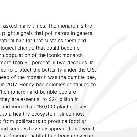
en asked many times. The monarch is the
s plight signals that pollinators in general
atural habitat that sustains them and,
cological change that could become
rn population of the iconic monarch
more than 90 percent in two decades. In
ed to protect the butterfly under the U.S.
head of the monarch was the bumble bee,
 in 2017. Honey bee colonies continued to
 The monarch and bumble bee are
they are essential to $24 billion in
r and more than 180,000 plant species.
nt to a healthy ecosystem, since most
lp from pollinators to produce food or
food sources have disappeared and won’t
res of natural habitat had been converted