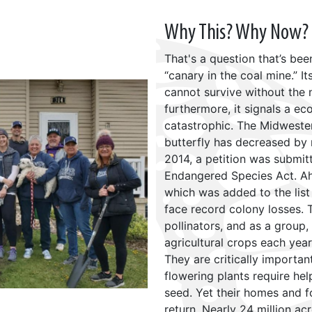
Why This? Why Now?
That's a question that’s be
“canary in the coal mine.” It
cannot survive without the n
furthermore, it signals a e
catastrophic. The Midweste
butterfly has decreased by 
2014, a petition was submitt
Endangered Species Act. A
which was added to the list
face record colony losses.
pollinators, and as a group, 
agricultural crops each yea
They are critically importa
flowering plants require he
seed. Yet their homes and 
return. Nearly 24 million ac