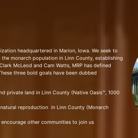
ization headquartered in Marion, Iowa. We seek to
h the monarch population in Linn County, establishing
y Clark McLeod and Cam Watts, MRP has defined
. These three bold goals have been dubbed
and private land in Linn County (Native Oasis™, 1000
natural reproduction in Linn County (Monarch
 encourage other communities to join us