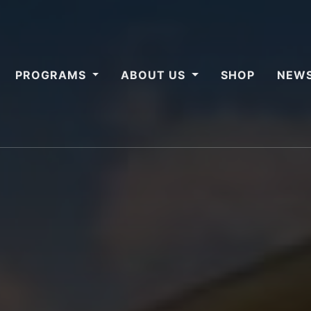
PROGRAMS
ABOUT US
SHOP
NEWS