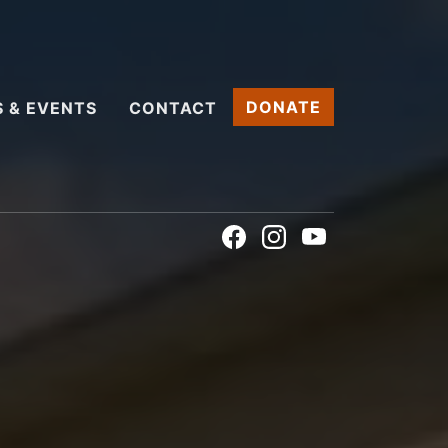
DONATE
 & EVENTS
CONTACT