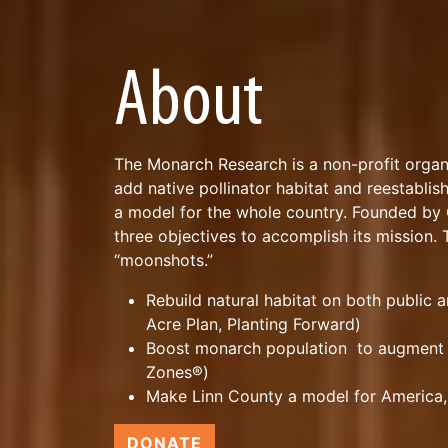
About
The Monarch Research is a non-profit organ
add native pollinator habitat and reestablis
a model for the whole country. Founded b
three objectives to accomplish its mission
“moonshots.”
Rebuild natural habitat on both public 
Acre Plan, Planting Forward)
Boost monarch population to augment 
Zones®)
Make Linn County a model for America,
DONATE