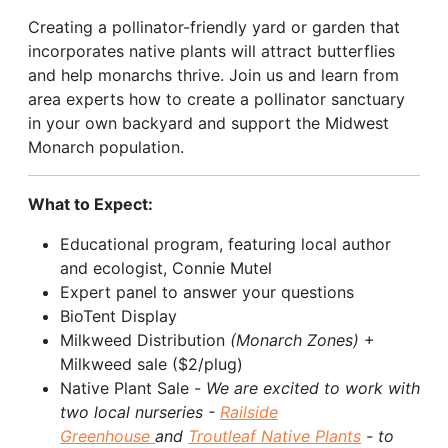
Creating a pollinator-friendly yard or garden that
incorporates native plants will attract butterflies
and help monarchs thrive. Join us and learn from
area experts how to create a pollinator sanctuary
in your own backyard and support the Midwest
Monarch population.
What to Expect:
Educational program, featuring local author
and ecologist, Connie Mutel
Expert panel to answer your questions
BioTent Display
Milkweed Distribution
(Monarch Zones)
+
Milkweed sale ($2/plug)
Native Plant Sale -
We are excited to work with
two local nurseries -
Railside
Greenhouse
and
Troutleaf Native Plants
- to