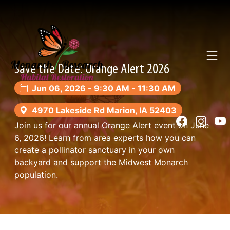
Toggl
Save the Date: Orange Alert 2026
Jun 06, 2026 - 9:30 AM - 11:30 AM
4970 Lakeside Rd Marion, IA 52403
Join us for our annual Orange Alert event on June
6, 2026! Learn from area experts how you can
create a pollinator sanctuary in your own
backyard and support the Midwest Monarch
population.