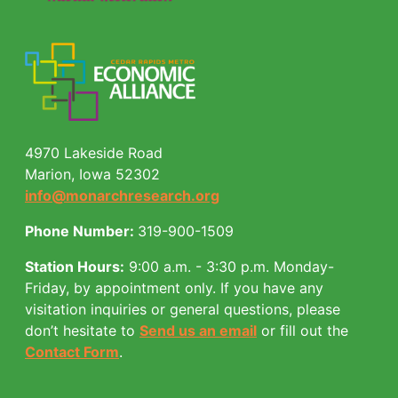
4970 Lakeside Road
Marion, Iowa 52302
info@monarchresearch.org
Phone Number:
319-900-1509
Station Hours:
9:00 a.m. - 3:30 p.m. Monday-
Friday, by appointment only.
If you have any
visitation inquiries or general questions, please
don’t hesitate to
Send us an email
or fill out the
Contact Form
.