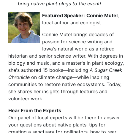
bring native plant plugs to the event!
Featured Speaker:
Connie Mutel
,
local author and ecologist
Connie Mutel brings decades of
passion for science writing and
Iowa's natural world as a retired
historian and senior science writer. With degrees in
biology and music, and a master's in plant ecology,
she's authored 15 books—including
A Sugar Creek
Chronicle
on climate change—while inspiring
communities to restore native ecosystems. Today,
she shares her insights through lectures and
volunteer work.
Hear From the Experts
Our panel of local experts will be there to answer
your questions about native plants, tips for
creating a sanctuary for pollinators, how to rear