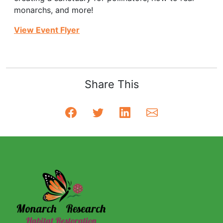
monarchs, and more!
View Event Flyer
Share This