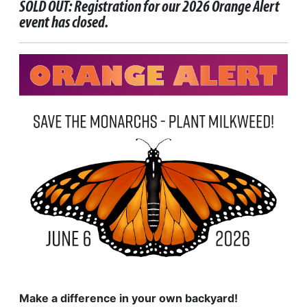
SOLD OUT: Registration for our 2026 Orange Alert
event has closed.
Make a difference in your own backyard!